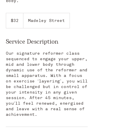
body.
32
Australian
$32
Madeley Street
dollars
Service Description
Our signature reformer class
sequenced to engage your upper,
mid and lower body through
dynamic use of the reformer and
small apparatus. With a focus
on exercise ‘layering’, you will
be challenged but in control of
your intensity in any given
session. After 45 minutes,
you’ll feel renewed, energised
and leave with a real sense of
achievement.