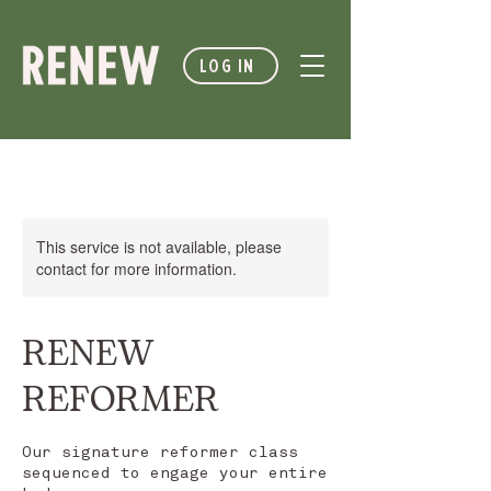
LOG IN
This service is not available, please
contact for more information.
RENEW
REFORMER
Our signature reformer class
sequenced to engage your entire