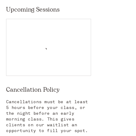
Upcoming Sessions
Cancellation Policy
Cancellations must be at least
5 hours before your class, or
the night before an early
morning class. This gives
clients on our waitlist an
opportunity to fill your spot.