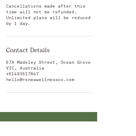
Cancellations made after this
time will not be refunded.
Unlimited plans will be reduced
by 1 day.
Contact Details
67A Madeley Street, Ocean Grove
VIC, Australia
+61493617847
hello@renewwellnessco.com
CONTACT US