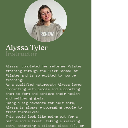
Alyssa Tyler
Instru
ctor
Alyssa completed her reformer Pilates
training through the Elixr School of
Pilates and is so excited to now be
teaching!
As a qualified naturopath Alyssa loves
connecting with people and supporting
them to form and achieve their health
and wellbeing goals.
Being a big advocate for self-care,
Alyssa is always encouraging people to
treat themselves!
This could look like going out for a
matcha and a treat, taking a relaxing
bath, attending a pilates class (!), or