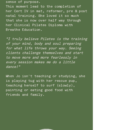
sense of purpose.
This moment lead to the completion of
her Cert IV in mat, reformer, pre & post
natal training. She loved it so much
that she is now over half way through
her Clinical Pilates Diploma with
Breathe Education.
"I truly believe Pilates is the training
of your mind, body and soul preparing
for what life throws your way. Seeing
clients challenge themselves and start
to move more and more fearlessly in
every session makes me do a little
dance!"
When Jo isn't teaching or studying, she
is playing tug with her rescue pup,
teaching herself to surf (slowly),
painting or eating good food with
friends and family.