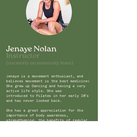
Jenaye Nolan
Instru
ctor
(currently on maternity leave)
Jenaye is a movement enthusiast, and
believes movement is the best medicine!
She grew up Dancing and having a very
active life style. She was
introduced to Pilates in her early 20’s
and has never looked back.
She has a great appreciation for the
importance of body awareness,
strengthening, the benefits of regular
body maintenance and ongoing education.
Jenaye has experience teaching Mat,