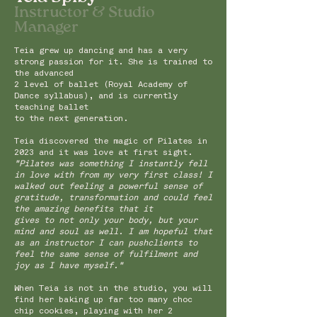
Instru
ctor & Studio
Manager
Teia grew up dancing and has a very
strong passion for it. She is trained to
the advanced
2 level of ballet (Royal Academy of
Dance syllabus), and is currently
teaching ballet
to the next generation.
Teia discovered the magic of Pilates in
2023 and it was love at first sight.
"Pilates was something I instantly fell
in love with from my very first class! I
walked out feeling a powerful sense of
gratitude, transformation and could feel
the amazing benefits that it
gives to not only your body, but your
mind and soul as well.
I am hopeful that
as an instructor I can pushclients to
feel the same sense of fulfilment and
joy as I have myself."
When Teia is not in the studio, you will
find her baking up far too many choc
chip cookies, playing with her 2