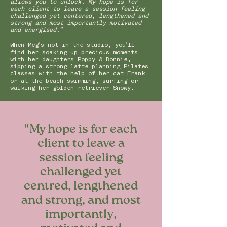
allows you to unlock. My hope is for
each client to leave a session feeling
challenged yet centered, lengthened and
strong and most importantly motivated
and energised.”
When Meg’s not in the studio, you’ll
find her soaking up precious moments
with her daughters Poppy & Bonnie,
sipping a strong latte planning Pilates
classes with the help of her cat Frank
or at the beach swimming, surfing or
walking her golden retriever Snowy.
"My hope is for each
client to leave a
session feeling
challenged yet
centred, lengthened
and strong, and most
importantly,