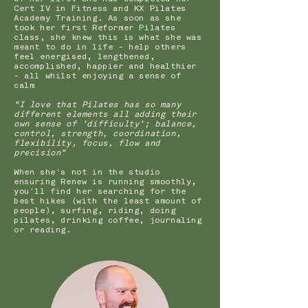
Cert IV in Fitness and KX Pilates
Academy Training. As soon as she
took her first Reformer Pilates
class, she knew this is what she was
meant to do in life - help others
feel energised, lengthened,
accomplished, happier and healthier
- all whilst enjoying a sense of
calm
"I love that Pilates has so many
different elements all adding their
own sense of 'difficulty'; balance,
control, strength, coordination,
flexibility, focus, flow and
precision"
When she's not in the studio
ensuring Renew is running smoothly,
you'll find her searching for the
best hikes (with the least amount of
people), surfing, riding, doing
pilates, drinking coffee, journaling
or reading.