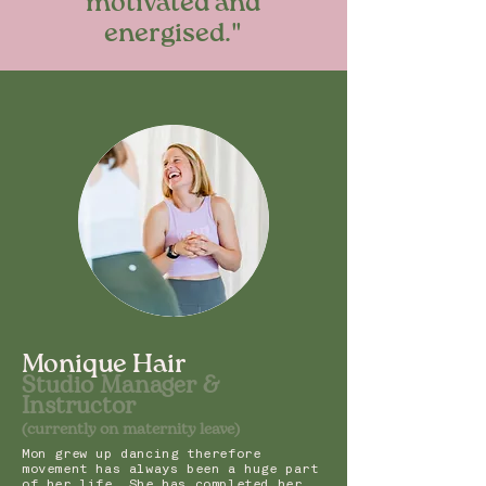
motivated and
energised."
Monique Hair
Studio M
anage
r &
Instruc
tor
(currently on maternity leave)
Mon grew up dancing therefore
movement has always been a huge part
of her life. She has completed her