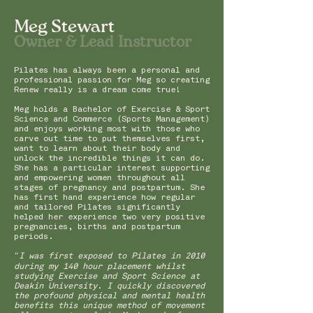
Meg Stewart
Owner & Lead Instructor
Pilates has always been a personal and
professional passion for Meg so creating
Renew really is a dream come true!
Meg holds a Bachelor of Exercise & Sport
Science and Commerce (Sports Management)
and enjoys working most with those who
carve out time to put themselves first,
want to learn about their body and
unlock the incredible things it can do.
She has a particular interest supporting
and empowering women throughout all
stages of pregnancy and postpartum. She
has first hand experience how regular
and tailored Pilates significantly
helped her experience two very positive
pregnancies, births and postpartum
periods.
“I was first exposed to Pilates in 2010
during my 140 hour placement whilst
studying Exercise and Sport Science at
Deakin University. I quickly discovered
the profound physical and mental health
benefits this unique method of movement