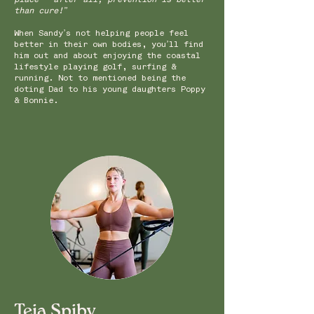
than cure!”
When Sandy’s not helping people feel
better in their own bodies, you’ll find
him out and about enjoying the coastal
lifestyle playing golf, surfing &
running. Not to mentioned being the
doting Dad to his young daughters Poppy
& Bonnie.
Teia Spiby