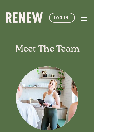
LOG IN
Meet The Team