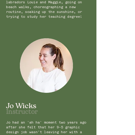
labradors Louie and Maggie, going on
beach walks, choreographing a new
routine, soaking up the sunshine, or
trying to study her teaching degree!
Jo Wicks
Instruc
tor
Jo had an 'ah ha' moment two
years ago
after she felt that her 9-5 graphic
design job wasn't leaving her with a