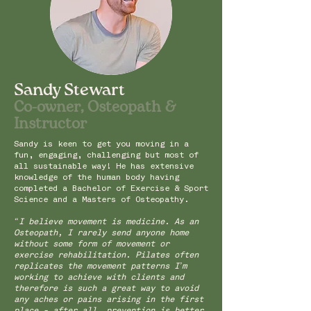
Sandy Stewart
Co-owner, Osteopath &
Instructor
Sandy is keen to get you moving in a
fun, engaging, challenging but most of
all sustainable way! He has extensive
knowledge of the human body having
completed a Bachelor of Exercise & Sport
Science and a Masters of Osteopathy.
“I believe movement is medicine. As an
Osteopath, I rarely send anyone home
without some form of movement or
exercise rehabilitation. Pilates often
replicates the movement patterns I’m
working to achieve with clients and
therefore is such a great way to avoid
any aches or pains arising in the first
place - after all, prevention is better