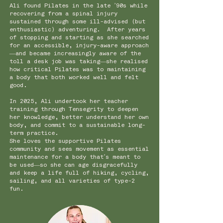
Ali found Pilates in the late ’90s while
recovering from a spinal injury
sustained through some ill-advised (but
enthusiastic) adventuring. After years
of stopping and starting as she searched
for an accessible, injury-aware approach
—and became increasingly aware of the
toll a desk job was taking—she realised
how critical Pilates was to maintaining
a body that both worked well and felt
good.
In 2025, Ali undertook her teacher
training through Tensegrity to deepen
her knowledge, better understand her own
body, and commit to a sustainable long-
term practice.
She loves the supportive Pilates
community and sees movement as essential
maintenance for a body that’s meant to
be used—so she can age disgracefully
and keep a life full of hiking, cycling,
sailing, and all varieties of type-2
fun.