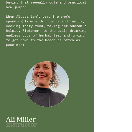
buying that reeeally cute and practical
new jumper.
When Alyssa isn’t teaching she’s
spending time with friends and family,
cooking tasty food, taking her adorable
kelpie, Fletcher, to the oval, drinking
endless cups of herbal tea, and trying
to get down to the beach as often as
possible!
Ali Miller
Instru
c
t
or