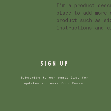
I'm a product desc
place to add more 
product such as si
instructions and c
SIGN UP
Subscribe to our email list for
updates and news from Renew.