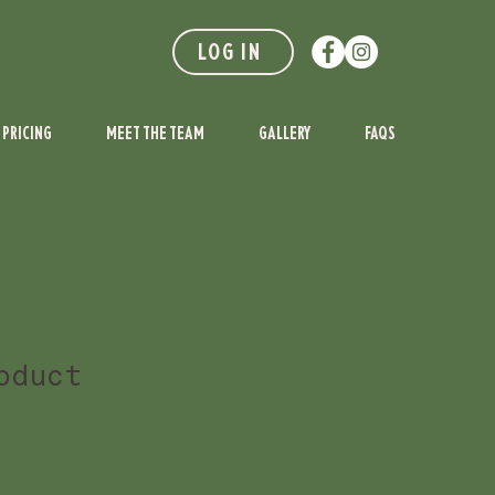
LOG IN
PRICING
MEET THE TEAM
GALLERY
FAQS
oduct