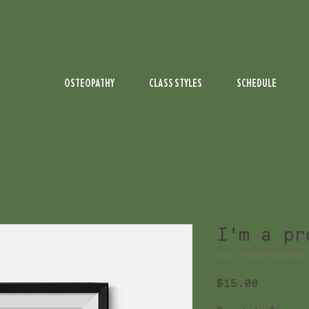
OSTEOPATHY
CLASS STYLES
SCHEDULE
I'm a pr
SKU: 36523641234523
Price
$15.00