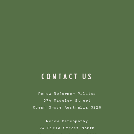
 to build trust and 
customers that they can 
ith confidence.
CONTACT US
Renew Reformer Pilates
67A Madeley Street
Ocean Grove Australia 3226
Renew Osteopathy
74 Field Street North