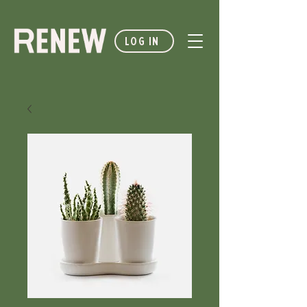
LOG IN