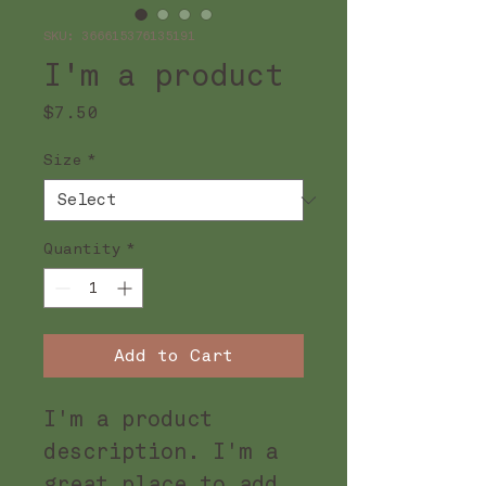
SKU: 366615376135191
I'm a product
Price
$7.50
Size
*
Quantity
*
Add to Cart
I'm a product 
description. I'm a 
great place to add 