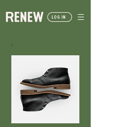
LOG IN