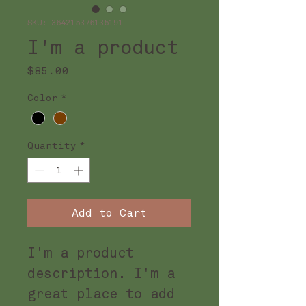
SKU: 364215376135191
I'm a product
Price
$85.00
Color
*
Quantity
*
Add to Cart
I'm a product 
description. I'm a 
great place to add 