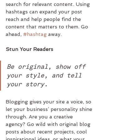
search for relevant content. Using 
hashtags can expand your post 
reach and help people find the 
content that matters to them. Go 
ahead, 
#hashtag
 away.
Stun Your Readers 
Be original, show off 
your style, and tell 
your story.
Blogging gives your site a voice, so 
let your business’ personality shine 
through. Are you a creative 
agency? Go wild with original blog 
posts about recent projects, cool 
inspirational ideas, or what your 