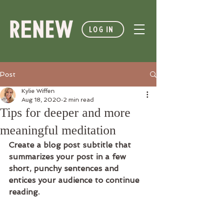
LOG IN
Post
Kylie Wiffen
Aug 18, 2020
2 min read
Tips for deeper and more
meaningful meditation
Create a blog post subtitle that 
summarizes your post in a few 
short, punchy sentences and 
entices your audience to continue 
reading.