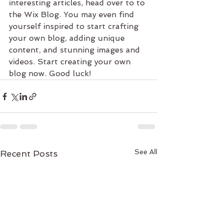
interesting articles, head over to to 
the Wix Blog. You may even find 
yourself inspired to start crafting 
your own blog, adding unique 
content, and stunning images and 
videos. Start creating your own 
blog now. Good luck!
See All
Recent Posts