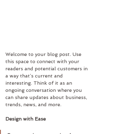
Welcome to your blog post. Use 
this space to connect with your 
readers and potential customers in 
a way that’s current and 
interesting. Think of it as an 
ongoing conversation where you 
can share updates about business, 
trends, news, and more. 
Design with Ease