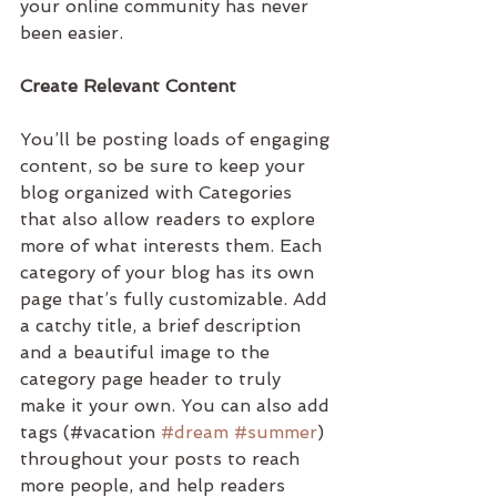
your online community has never 
been easier.
Create Relevant Content
You’ll be posting loads of engaging 
content, so be sure to keep your 
blog organized with Categories 
that also allow readers to explore 
more of what interests them. Each 
category of your blog has its own 
page that’s fully customizable. Add 
a catchy title, a brief description 
and a beautiful image to the 
category page header to truly 
make it your own. You can also add 
tags (#vacation 
#dream
#summer
) 
throughout your posts to reach 
more people, and help readers 