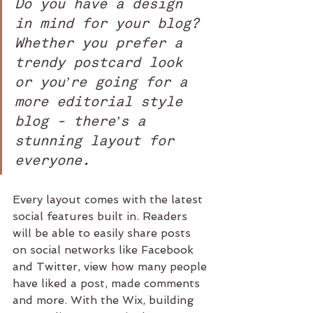
Do you have a design 
in mind for your blog? 
Whether you prefer a 
trendy postcard look 
or you’re going for a 
more editorial style 
blog - there’s a 
stunning layout for 
everyone.
Every layout comes with the latest 
social features built in. Readers 
will be able to easily share posts 
on social networks like Facebook 
and Twitter, view how many people 
have liked a post, made comments 
and more. With the Wix, building 