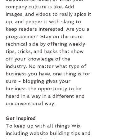
company culture is like. Add 
images, and videos to really spice it 
up, and pepper it with slang to 
keep readers interested. Are you a 
programmer? Stay on the more 
technical side by offering weekly 
tips, tricks, and hacks that show 
off your knowledge of the 
industry. No matter what type of 
business you have, one thing is for 
sure - blogging gives your 
business the opportunity to be 
heard in a way in a different and 
unconventional way. 
Get Inspired
To keep up with all things Wix, 
including website building tips and 